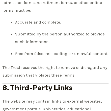
admission forms, recruitment forms, or other online
forms must be:
Accurate and complete.
Submitted by the person authorized to provide
such information.
Free from false, misleading, or unlawful content.
The Trust reserves the right to remove or disregard any
submission that violates these Terms.
8. Third-Party Links
The website may contain links to external websites,
government portals, universities, educational