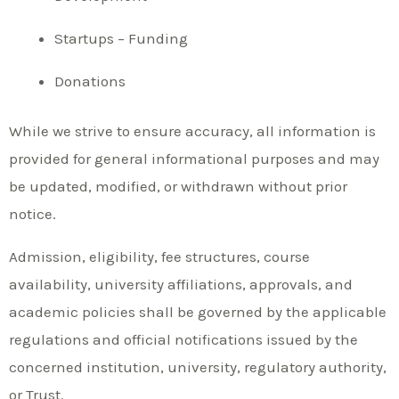
Startups – Funding
Donations
While we strive to ensure accuracy, all information is
provided for general informational purposes and may
be updated, modified, or withdrawn without prior
notice.
Admission, eligibility, fee structures, course
availability, university affiliations, approvals, and
academic policies shall be governed by the applicable
regulations and official notifications issued by the
concerned institution, university, regulatory authority,
or Trust.