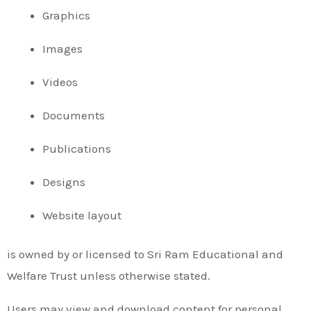
Graphics
Images
Videos
Documents
Publications
Designs
Website layout
is owned by or licensed to Sri Ram Educational and
Welfare Trust unless otherwise stated.
Users may view and download content for personal,