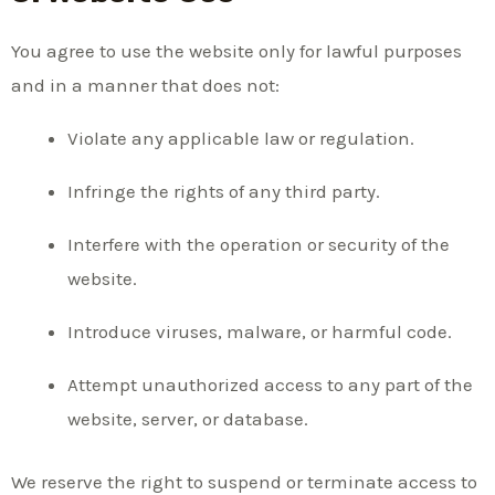
You agree to use the website only for lawful purposes
and in a manner that does not:
Violate any applicable law or regulation.
Infringe the rights of any third party.
Interfere with the operation or security of the
website.
Introduce viruses, malware, or harmful code.
Attempt unauthorized access to any part of the
website, server, or database.
We reserve the right to suspend or terminate access to