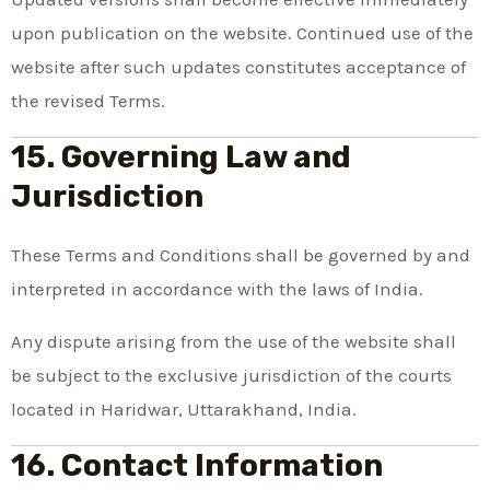
upon publication on the website. Continued use of the
website after such updates constitutes acceptance of
the revised Terms.
15. Governing Law and
Jurisdiction
These Terms and Conditions shall be governed by and
interpreted in accordance with the laws of India.
Any dispute arising from the use of the website shall
be subject to the exclusive jurisdiction of the courts
located in Haridwar, Uttarakhand, India.
16. Contact Information