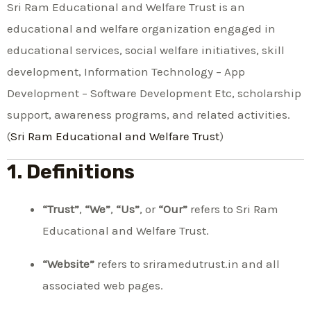
Sri Ram Educational and Welfare Trust is an
educational and welfare organization engaged in
educational services, social welfare initiatives, skill
development, Information Technology – App
Development – Software Development Etc, scholarship
support, awareness programs, and related activities.
(
Sri Ram Educational and Welfare Trust
)
1. Definitions
“Trust”
,
“We”
,
“Us”
, or
“Our”
refers to Sri Ram
Educational and Welfare Trust.
“Website”
refers to sriramedutrust.in and all
associated web pages.