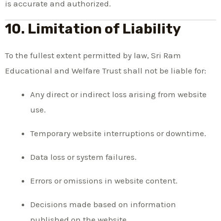
is accurate and authorized.
10. Limitation of Liability
To the fullest extent permitted by law, Sri Ram
Educational and Welfare Trust shall not be liable for:
Any direct or indirect loss arising from website
use.
Temporary website interruptions or downtime.
Data loss or system failures.
Errors or omissions in website content.
Decisions made based on information
published on the website.