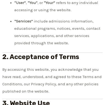
“User”
,
“You”
, or
“Your”
refers to any individual
accessing or using the website.
“Services”
include admissions information,
educational programs, notices, events, contact
services, applications, and other services
provided through the website.
2. Acceptance of Terms
By accessing this website, you acknowledge that you
have read, understood, and agreed to these Terms and
Conditions, our Privacy Policy, and any other policies
published on the website.
3. Website Use