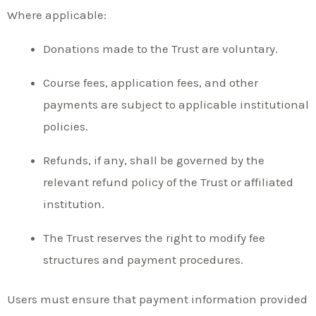
Where applicable:
Donations made to the Trust are voluntary.
Course fees, application fees, and other
payments are subject to applicable institutional
policies.
Refunds, if any, shall be governed by the
relevant refund policy of the Trust or affiliated
institution.
The Trust reserves the right to modify fee
structures and payment procedures.
Users must ensure that payment information provided