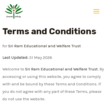
Skip
Main
to
Menu
content
Terms and Conditions
for
Sri Ram Educational and Welfare Trust
Last Updated:
31 May 2026
Welcome to
Sri Ram Educational and Welfare Trust
. By
accessing or using this website, you agree to comply
with and be bound by these Terms and Conditions. If
you do not agree with any part of these Terms, please
do not use the website.