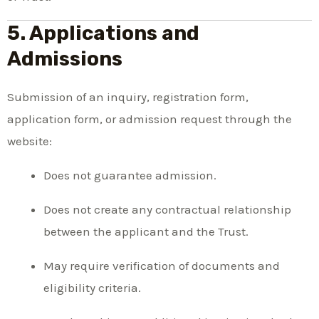
5. Applications and
Admissions
Submission of an inquiry, registration form,
application form, or admission request through the
website:
Does not guarantee admission.
Does not create any contractual relationship
between the applicant and the Trust.
May require verification of documents and
eligibility criteria.