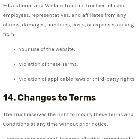
Educational and Welfare Trust, its trustees, officers,
employees, representatives, and affiliates from any
claims, damages, liabilities, costs, or expenses arising
from:
Your use of the website.
Violation of these Terms.
Violation of applicable laws or third-party rights.
14. Changes to Terms
The Trust reserves the right to modify these Terms and
Conditions at any time without prior notice.
Updated versions shall become effective immediately