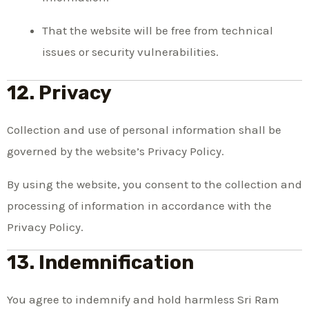
That the website will be free from technical
issues or security vulnerabilities.
12. Privacy
Collection and use of personal information shall be
governed by the website’s Privacy Policy.
By using the website, you consent to the collection and
processing of information in accordance with the
Privacy Policy.
13. Indemnification
You agree to indemnify and hold harmless Sri Ram