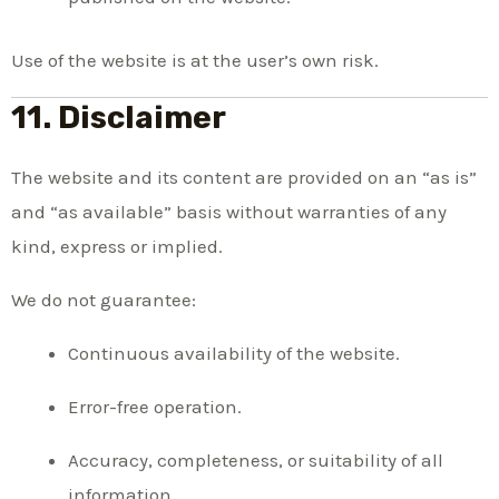
Use of the website is at the user’s own risk.
11. Disclaimer
The website and its content are provided on an “as is”
and “as available” basis without warranties of any
kind, express or implied.
We do not guarantee:
Continuous availability of the website.
Error-free operation.
Accuracy, completeness, or suitability of all
information.