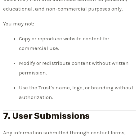
educational, and non-commercial purposes only.
You may not:
Copy or reproduce website content for
commercial use.
Modify or redistribute content without written
permission.
Use the Trust’s name, logo, or branding without
authorization.
7. User Submissions
Any information submitted through contact forms,