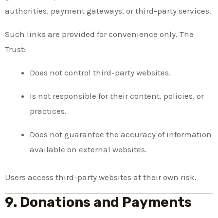
authorities, payment gateways, or third-party services.
Such links are provided for convenience only. The
Trust:
Does not control third-party websites.
Is not responsible for their content, policies, or
practices.
Does not guarantee the accuracy of information
available on external websites.
Users access third-party websites at their own risk.
9. Donations and Payments