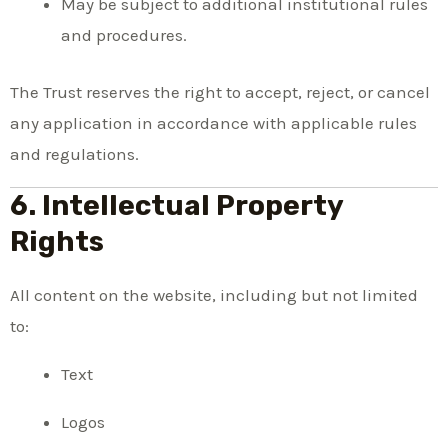
May be subject to additional institutional rules
and procedures.
The Trust reserves the right to accept, reject, or cancel
any application in accordance with applicable rules
and regulations.
6. Intellectual Property
Rights
All content on the website, including but not limited
to:
Text
Logos