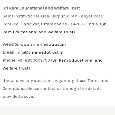
Sri Ram Educational and Welfare Trust
Saini Institutional Area, Berpur, Piran Kaliyar Road,
Roorkee, Haridwar, Uttarakhand – 247667, India. (
Sri
Ram Educational and Welfare Trust
)
Website:
www.sriramedutrust.in
Email:
info@sriramedutrust.in
Phone:
+91 8630009703 (
Sri Ram Educational and
Welfare Trust
)
If you have any questions regarding these Terms and
Conditions, please contact us through the details
provided above.