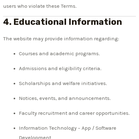
users who violate these Terms.
4. Educational Information
The website may provide information regarding:
Courses and academic programs.
Admissions and eligibility criteria.
Scholarships and welfare initiatives.
Notices, events, and announcements.
Faculty recruitment and career opportunities.
Information Technology – App / Software
Development