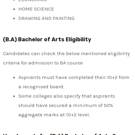
HOME SCIENCE
DRAWING AND PAINTING
(B.A) Bachelor of Arts Eligibility
Candidates can check the below mentioned eligibility
criteria for admission to BA course
Aspirants must have completed their 10+2 from
a recognised board.
Some colleges also specify that aspirants
should have secured a minimum of 50%
aggregate marks at 10+2 level.