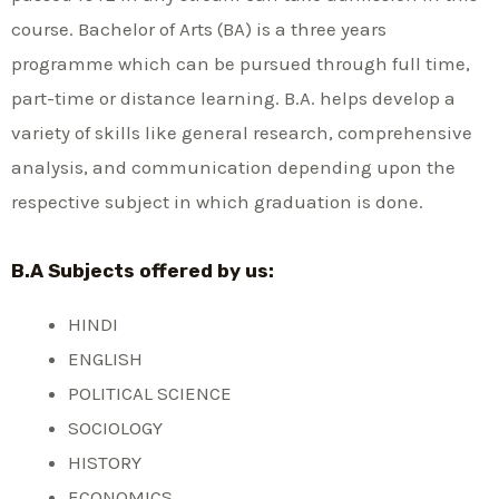
course. Bachelor of Arts (BA) is a three years
programme which can be pursued through full time,
part-time or distance learning. B.A. helps develop a
variety of skills like general research, comprehensive
analysis, and communication depending upon the
respective subject in which graduation is done.
B.A Subjects offered by us:
HINDI
ENGLISH
POLITICAL SCIENCE
SOCIOLOGY
HISTORY
ECONOMICS