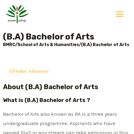
Skip
Main
to
Menu
content
(B.A) Bachelor of Arts
BMRC/School of Arts & Humanities/(B.A) Bachelor of Arts
Online Admission
About (B.A) Bachelor of Arts
What is (B.A) Bachelor of Arts ?
Bachelor of Arts also known as BA is a three years
undergraduate programme. Aspirants who have
passed 10+2 in any stream can take admission in this