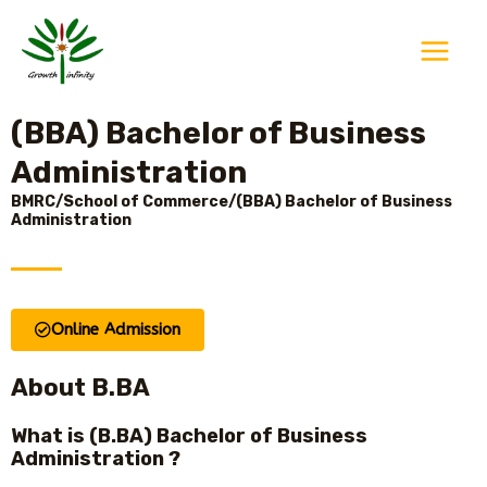
Skip
Main
to
Menu
content
(BBA) Bachelor of Business
Administration
BMRC/School of Commerce/(BBA) Bachelor of Business
Administration
Online Admission
About B.BA
What is (B.BA) Bachelor of Business
Administration ?