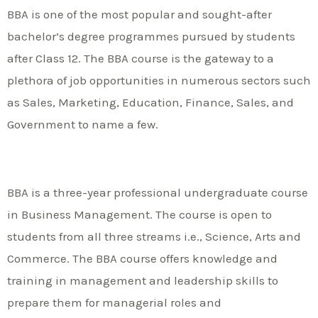
BBA is one of the most popular and sought-after
bachelor’s degree programmes pursued by students
after Class 12. The BBA course is the gateway to a
plethora of job opportunities in numerous sectors such
as Sales, Marketing, Education, Finance, Sales, and
Government to name a few.
BBA is a three-year professional undergraduate course
in Business Management. The course is open to
students from all three streams i.e., Science, Arts and
Commerce. The BBA course offers knowledge and
training in management and leadership skills to
prepare them for managerial roles and