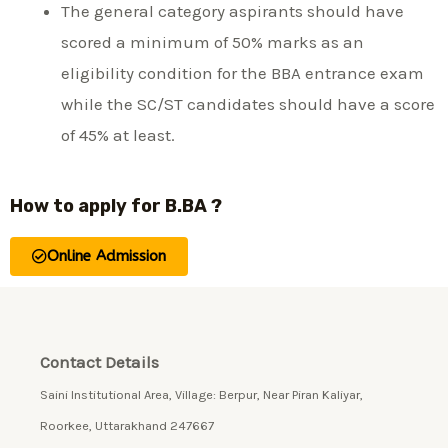
The general category aspirants should have
scored a minimum of 50% marks as an
eligibility condition for the BBA entrance exam
while the SC/ST candidates should have a score
of 45% at least.
How to apply for B.BA ?
Online Admission
Contact Details
Saini Institutional Area, Village: Berpur, Near Piran Kaliyar,
Roorkee, Uttarakhand 247667