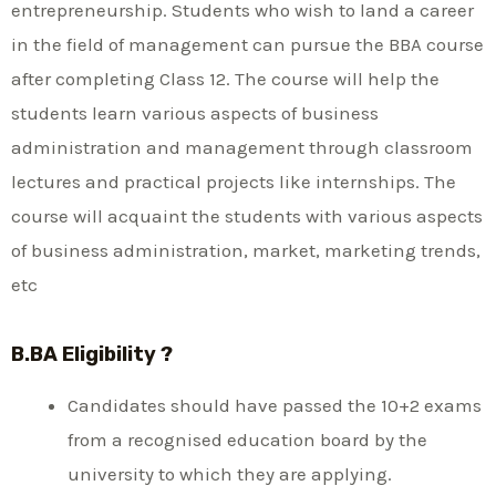
entrepreneurship. Students who wish to land a career
in the field of management can pursue the BBA course
after completing Class 12. The course will help the
students learn various aspects of business
administration and management through classroom
lectures and practical projects like internships. The
course will acquaint the students with various aspects
of business administration, market, marketing trends,
etc
B.BA Eligibility ?
Candidates should have passed the 10+2 exams
from a recognised education board by the
university to which they are applying.