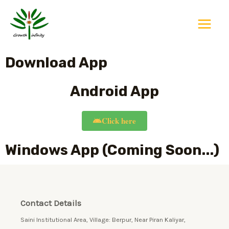
Skip
Main
to
Menu
content
Download App
Android App
Click here
Windows App (Coming Soon...)
Contact Details
Saini Institutional Area, Village: Berpur, Near Piran Kaliyar,