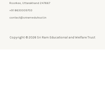
Roorkee, Uttarakhand 247667
+91 8630009703
contact@sriramedutrust.in
Copyright © 2026 Sri Ram Educational and Welfare Trust