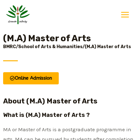
Skip
Main
to
Menu
content
(M.A) Master of Arts
BMRC/School of Arts & Humanities/(M.A) Master of Arts
Online Admission
About (M.A) Master of Arts
What is (M.A) Master of Arts ?
MA or Master of Arts is a postgraduate programme in
arts. MA can be pursued by students after completion