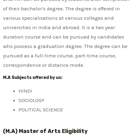
of their bachelor’s degree. The degree is offered in
various specialisations at various colleges and
universities in India and abroad. It is a two year
duration course and can be pursued by candidates
who possess a graduation degree. The degree can be
pursued as a full-time course, part-time course,
correspondence or distance mode.
M.A Subjects offered by us:
HINDI
SOCIOLOGY
POLITICAL SCIENCE
(M.A) Master of Arts Eligibility