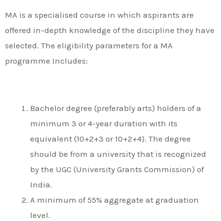
MA is a specialised course in which aspirants are
offered in-depth knowledge of the discipline they have
selected. The eligibility parameters for a MA
programme Includes:
Bachelor degree (preferably arts) holders of a
minimum 3 or 4-year duration with its
equivalent (10+2+3 or 10+2+4). The degree
should be from a university that is recognized
by the UGC (University Grants Commission) of
India.
A minimum of 55% aggregate at graduation
level.