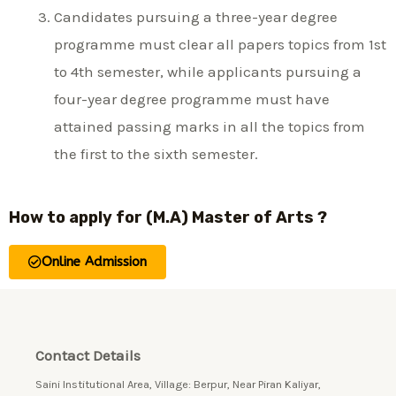
Candidates pursuing a three-year degree
programme must clear all papers topics from 1st
to 4th semester, while applicants pursuing a
four-year degree programme must have
attained passing marks in all the topics from
the first to the sixth semester.
How to apply for (M.A) Master of Arts ?
Online Admission
Contact Details
Saini Institutional Area, Village: Berpur, Near Piran Kaliyar,