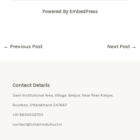
Powered By EmbedPress
←
Previous Post
Next Post
→
Contact Details
Saini Institutional Area, Village: Berpur, Near Piran Kaliyar,
Roorkee, Uttarakhand 247667
+91 8630009703
contact@sriramedutrust.in