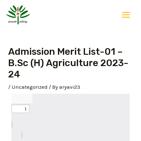
Skip
Post
Main
to
navigation
Menu
content
Admission Merit List-01 –
B.Sc (H) Agriculture 2023-
24
/
Uncategorized
/ By
aryavi23